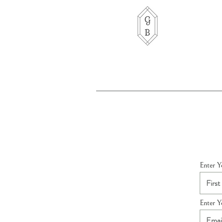
Enter Y
Enter Y