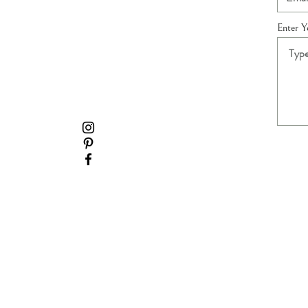
Enter 