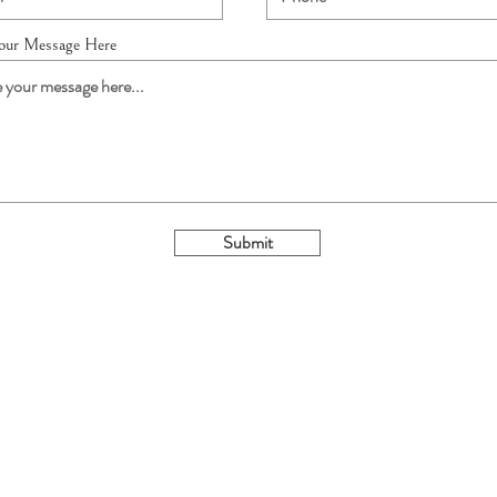
Your Message Here
Submit