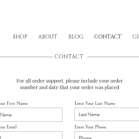
SHOP
ABOUT
BLOG
CONTACT
GI
CONTACT
For all order support, please include your order
number and date that your order was placed
our First Name
Enter Your Last Name
our Email
Enter Your Phone