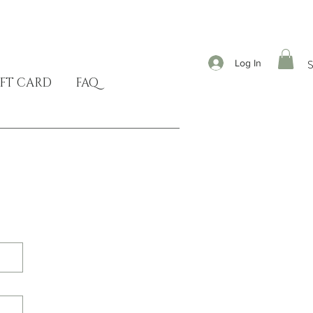
Log In
FT CARD
FAQ