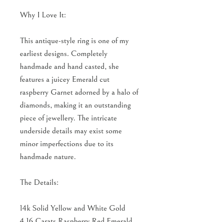
Why I Love It:
This antique-style ring is one of my
earliest designs. Completely
handmade and hand casted, she
features a juicey Emerald cut
raspberry Garnet adorned by a halo of
diamonds, making it an outstanding
piece of jewellery. The intricate
underside details may exist some
minor imperfections due to its
handmade nature.
The Details:
14k Solid Yellow and White Gold
4.16 Carats Raspberry Red Emerald