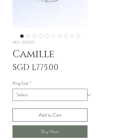
SKU: 200202
Camille
Price
SGD 1,775.00
Ring Size
*
Add to Cart
Buy Now