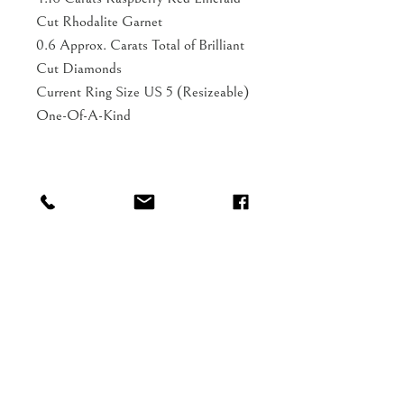
Cut Rhodalite Garnet
0.6 Approx. Carats Total of Brilliant
Cut Diamonds
Current Ring Size US 5 (Resizeable)
One-Of-A-Kind
Shop
FAQ
About
Shipping
Blog
Gift Card
Contact