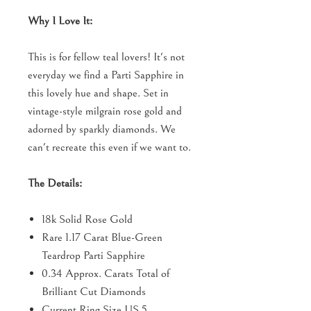
Why I Love It:
This is for fellow teal lovers! It's not
everyday we find a Parti Sapphire in
this lovely hue and shape. Set in
vintage-style milgrain rose gold and
adorned by sparkly diamonds. We
can't recreate this even if we want to.
The Details:
18k Solid Rose Gold
Rare 1.17 Carat Blue-Green
Teardrop Parti Sapphire
0.34 Approx. Carats Total of
Brilliant Cut Diamonds
Current Ring Size US 5