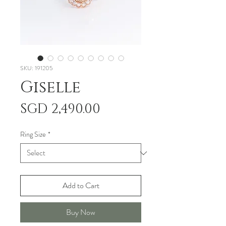
SKU: 191205
Giselle
Price
SGD 2,490.00
Ring Size
*
Add to Cart
Buy Now