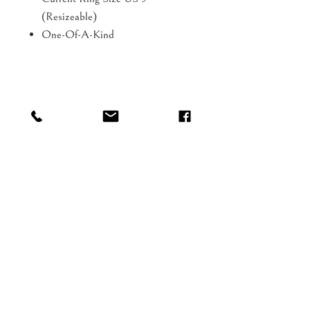
(Resizeable)
One-Of-A-Kind
Shop
FAQ
About
Shipping
Blog
Gift Card
Contact
Our aim is to delight you!