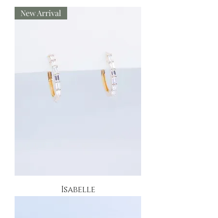
New Arrival
Isabelle