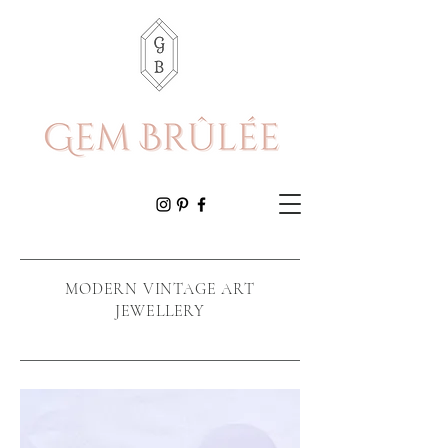
MODERN VINTAGE ART
JEWELLERY