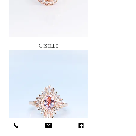
Giselle