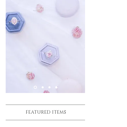
FEATURED ITEMS