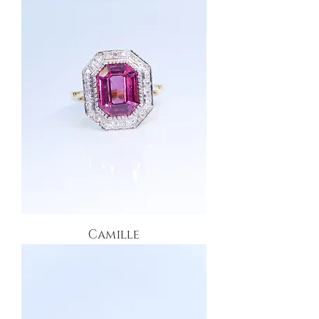
Camille