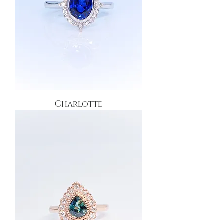
Charlotte