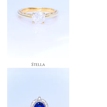
Stella